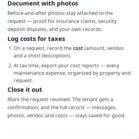
Document with photos
Before-and-after photos stay attached to the
request — proof for insurance claims, security
deposit disputes, and your own records.
Log costs for taxes
On a request, record the
cost
(amount, vendor,
and a short description).
At tax time, export your cost reports — every
maintenance expense, organized by property and
request.
Close it out
Mark the request resolved. The tenant gets a
confirmation, and the full record — messages,
photos, vendor, and costs — stays saved for good.