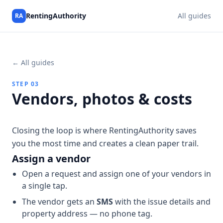
RentingAuthority
All guides
RA
← All guides
STEP 03
Vendors, photos & costs
Closing the loop is where RentingAuthority saves
you the most time and creates a clean paper trail.
Assign a vendor
Open a request and assign one of your vendors in
a single tap.
The vendor gets an
SMS
with the issue details and
property address — no phone tag.